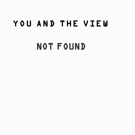
YOU AND THE VIEW
NOT FOUND