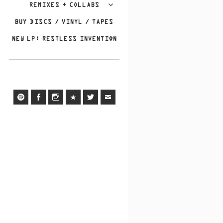
REMIXES + COLLABS
BUY DISCS / VINYL / TAPES
NEW LP: RESTLESS INVENTION