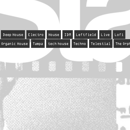
Deep House
Electro
House
IDM
Leftfield
Live
Lofi
Organic House
Tampa
tech house
Techno
Telestial
The Orp