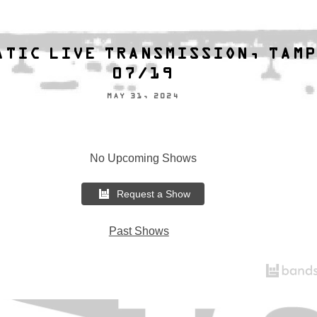
ATIC LIVE TRANSMISSION, TAM
07/19
MAY 31, 2024
No Upcoming Shows
Request a Show
Past Shows