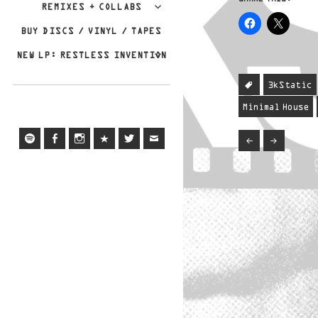
REMIXES + COLLABS
BUY DISCS / VINYL / TAPES
NEW LP: RESTLESS INVENTION
3kStatic
Minimal House