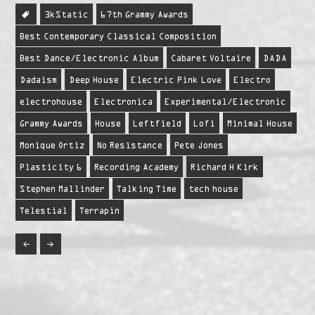
3kStatic
67th Grammy Awards
Best Contemporary Classical Composition
Best Dance/Electronic Album
Cabaret Voltaire
DADA
Dadaism
Deep House
Electric Pink Love
Electro
electrohouse
Electronica
Experimental/Electronic
Grammy Awards
House
Leftfield
Lofi
Minimal House
Monique Ortiz
No Resistance
Pete Jones
Plasticity 6
Recording Academy
Richard H Kirk
Stephen Mallinder
Talking Time
tech house
Telestial
Terrapin