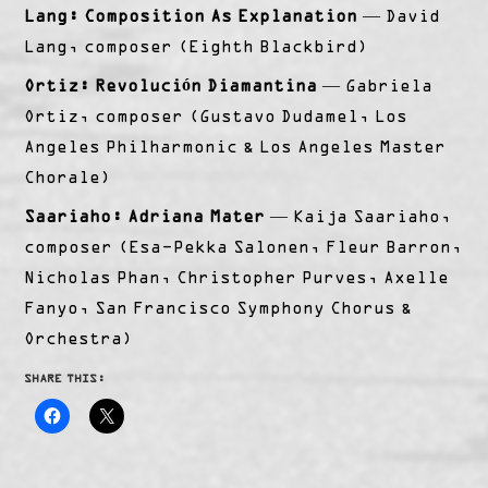
Lang: Composition As Explanation
— David
Lang, composer (Eighth Blackbird)
Ortiz: Revolución Diamantina
— Gabriela
Ortiz, composer (Gustavo Dudamel, Los
Angeles Philharmonic & Los Angeles Master
Chorale)
Saariaho: Adriana Mater
— Kaija Saariaho,
composer (Esa-Pekka Salonen, Fleur Barron,
Nicholas Phan, Christopher Purves, Axelle
Fanyo, San Francisco Symphony Chorus &
Orchestra)
SHARE THIS: