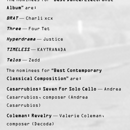
Album”
are:
BRAT
— Charli xcx
Three
— Four Tet
Hyperdrama
— Justice
TIMELESS
— KAYTRANADA
Telos
— Zedd
The nominees for
“Best Contemporary
Classical Composition”
are:
Casarrubios: Seven For Solo Cello
— Andrea
Casarrubios, composer (Andrea
Casarrubios)
Coleman: Revelry
— Valerie Coleman,
composer (Decoda)