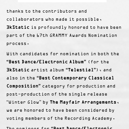
thanks to the contributors and
collaborators who made it possible,
3kStatic
is profoundly honored to have been
part of the 67th GRAMMY Awards Nomination
process.
With candidates for nomination in both the
“Best Dance/Electronic Album”
(for the
3kStatic
artist album
“Telestial”
), and
also in the
“Best Contemporary Classical
Composition”
category for production and
post-production of the single release
“Winter Glow” by
The Mayfair Arrangements
,
we are honored to have been considered by
voting members of the Recording Academy.
The nominees for
“Best Dance/Electronic