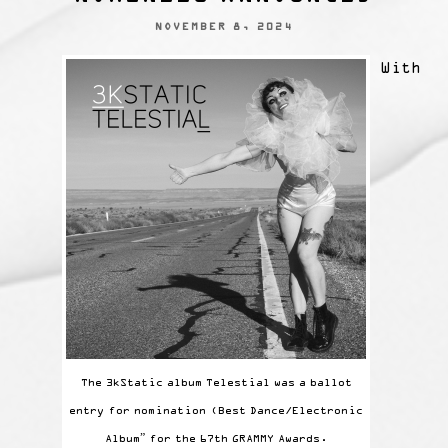
NOVEMBER 8, 2024
With
The 3kStatic album Telestial was a ballot
entry for nomination (Best Dance/Electronic
Album” for the 67th GRAMMY Awards.