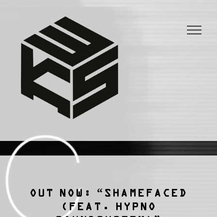
3KSTATIC
27 years of anarchist disco.
OUT NOW: “SHAMEFACED
(FEAT. HYPNO