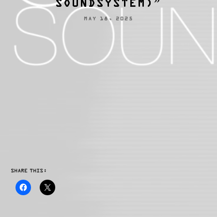
SOUNDSYSTEM)”
MAY 18, 2025
SHARE THIS: