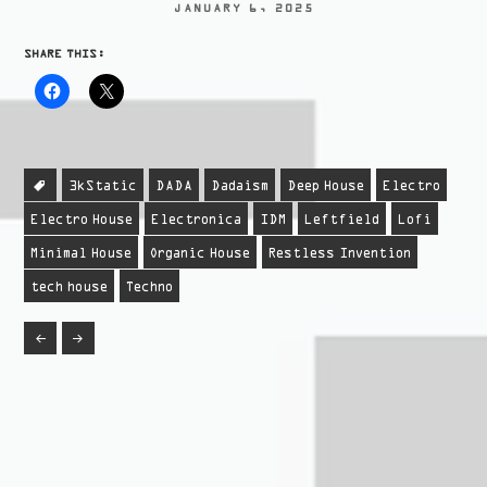
JANUARY 6, 2025
SHARE THIS:
3kStatic
DADA
Dadaism
Deep House
Electro
Electro House
Electronica
IDM
Leftfield
Lofi
Minimal House
Organic House
Restless Invention
tech house
Techno