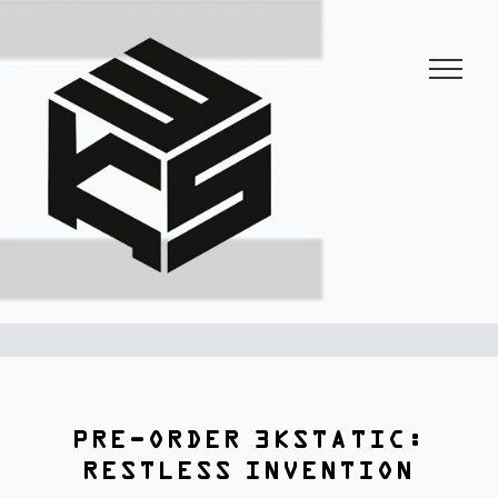
3KSTATIC
27 years of anarchist disco.
PRE-ORDER 3KSTATIC:
RESTLESS INVENTION