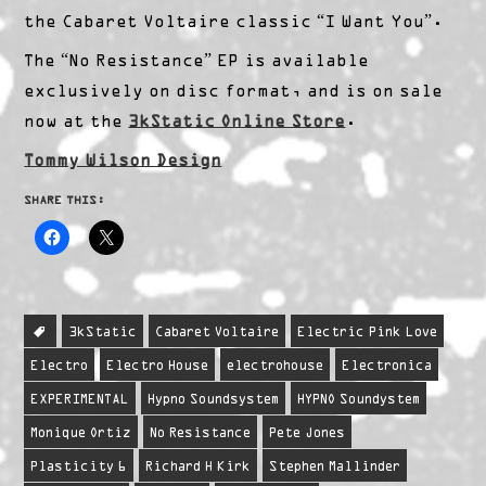
the Cabaret Voltaire classic “I Want You”.
The “No Resistance” EP is available
exclusively on disc format, and is on sale
now at the
3kStatic Online Store
.
Tommy Wilson Design
SHARE THIS:
3kStatic
Cabaret Voltaire
Electric Pink Love
Electro
Electro House
electrohouse
Electronica
EXPERIMENTAL
Hypno Soundsystem
HYPNO Soundystem
Monique Ortiz
No Resistance
Pete Jones
Plasticity 6
Richard H Kirk
Stephen Mallinder