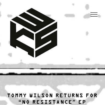
3KSTATIC
27 years of anarchist disco.
TOMMY WILSON RETURNS FOR
“NO RESISTANCE” EP