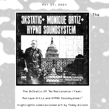
MAY 17, 2024
The
The 3kStatic EP “No Resistance (feat.
Monique Ortiz and HYPNO Soundsystem)”
highlights commissioned art by Tommy Wilson