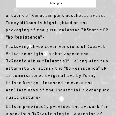
Design.
artwork of Canadian punk aesthetic artist
Tommy Wilson
is highlighted on the
packaging of the just-released
3kStatic
EP
“No Resistance”
.
Featuring three cover versions of Cabaret
Voltaire originals that appear the
3kStatic
album
“Telestial”
– along with two
alternate versions, the “No Resistance” EP
is commissioned original art by Tommy
Wilson Design, intended to evoke the
earliest days of the industrial / cyberpunk
music culture.
Wilson previously provided the artwork for
a previous 3kStatic single – a version of