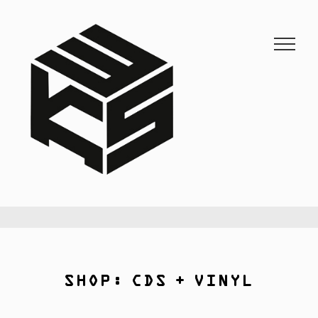
3KSTATIC
27 years of anarchist disco.
SHOP: CDS + VINYL