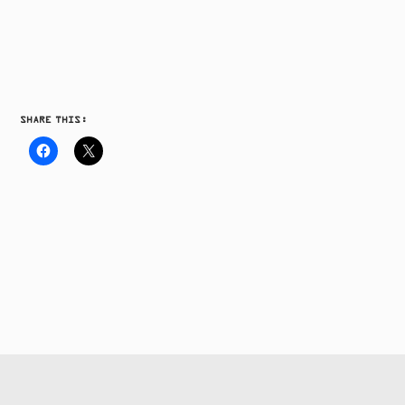
SHARE THIS: