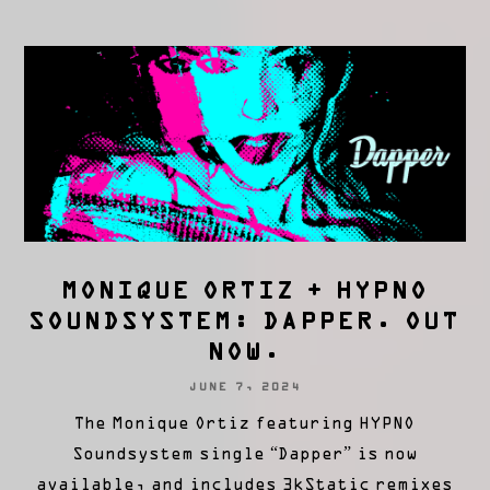
MONIQUE ORTIZ + HYPNO
SOUNDSYSTEM: DAPPER. OUT
NOW.
JUNE 7, 2024
The Monique Ortiz featuring HYPNO
Soundsystem single “Dapper” is now
available, and includes 3kStatic remixes