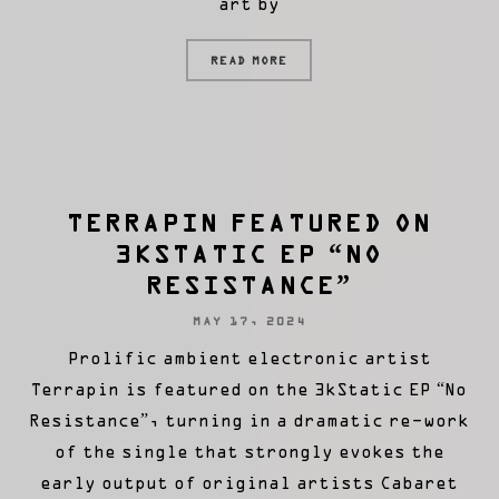
art by
READ MORE
TERRAPIN FEATURED ON
3KSTATIC EP “NO
RESISTANCE”
MAY 17, 2024
Prolific ambient electronic artist
Terrapin is featured on the 3kStatic EP “No
Resistance”, turning in a dramatic re-work
of the single that strongly evokes the
early output of original artists Cabaret