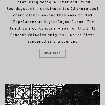
(featuring Monique Ortiz and HYPNO
Soundsystem)“, continues its DJ promo pool
chart climb, moving this week to #19
(Pop/Dance) at digitaldjpool.com. The
track is a contemporary spin on the 1991
Cabaret Voltaire original, which first
appeared as the opening
READ MORE