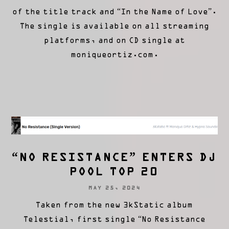
of the title track and “In the Name of Love”.
The single is available on all streaming
platforms, and on CD single at
moniqueortiz.com.
“NO RESISTANCE” ENTERS DJ
POOL TOP 20
MAY 25, 2024
Taken from the new 3kStatic album
Telestial, first single “No Resistance