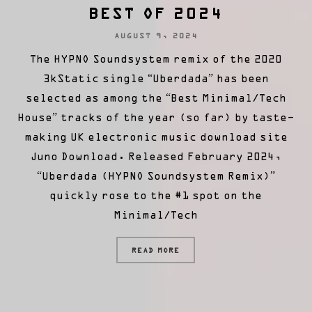
BEST OF 2024
AUGUST 9, 2024
The HYPNO Soundsystem remix of the 2020
3kStatic single “Uberdada” has been
selected as among the “Best Minimal/Tech
House” tracks of the year (so far) by taste-
making UK electronic music download site
Juno Download. Released February 2024,
“Uberdada (HYPNO Soundsystem Remix)”
quickly rose to the #1 spot on the
Minimal/Tech
READ MORE