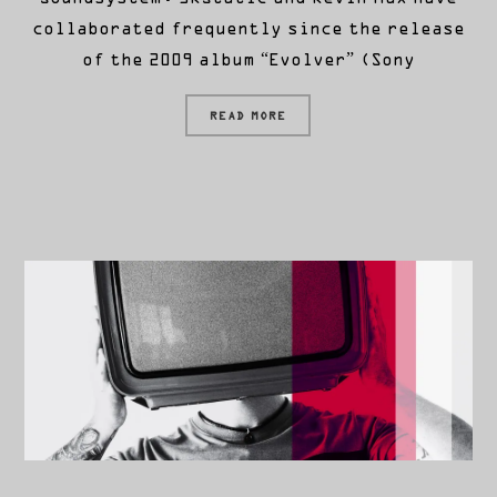
collaborated frequently since the release
of the 2009 album “Evolver” (Sony
READ MORE