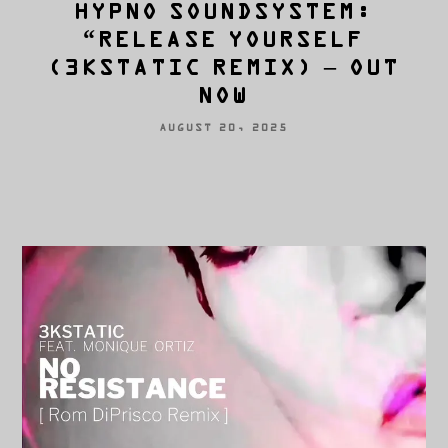
HYPNO SOUNDSYSTEM:
“RELEASE YOURSELF
(3KSTATIC REMIX) – OUT
NOW
AUGUST 20, 2025