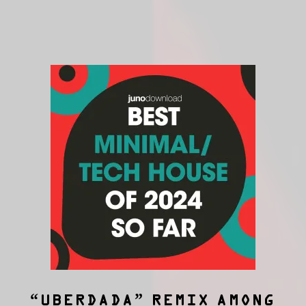
“UBERDADA” REMIX AMONG