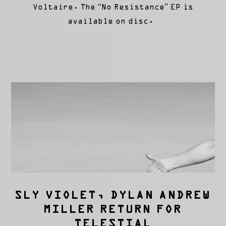
Voltaire. The “No Resistance” EP is
available on disc.
SLY VIOLET, DYLAN ANDREW
MILLER RETURN FOR
TELESTIAL